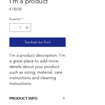
I'm a product
Harga
€130.00
Kuantiti
*
Tambah ke Troli
I'm a product description. I'm 
a great place to add more 
details about your product 
such as sizing, material, care 
instructions and cleaning 
instructions.
PRODUCT INFO