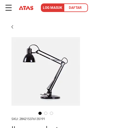
LOG MASUK
DAFTAR
SKU: 284215376135191